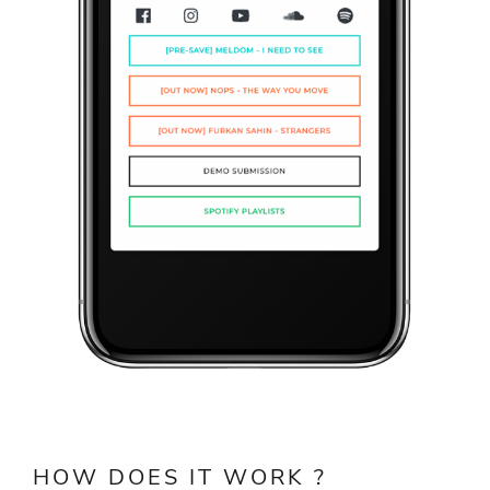
HOW DOES IT WORK ?