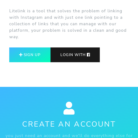
Litelink is a tool that solves the problem of linking
with Instagram and with just one link pointing to a
collection of links that you can manage with our
platform, your problem is solved in a clean and good
way.
SIGN UP
LOGIN WITH
CREATE AN ACCOUNT
you just need an account and we'll do everything else for