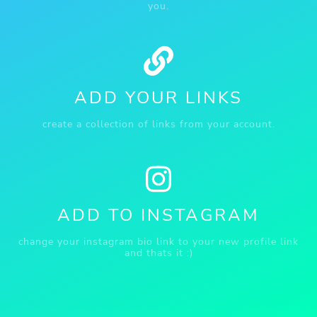
you.
ADD YOUR LINKS
create a collection of links from your account.
ADD TO INSTAGRAM
change your instagram bio link to your new profile link
and thats it :)