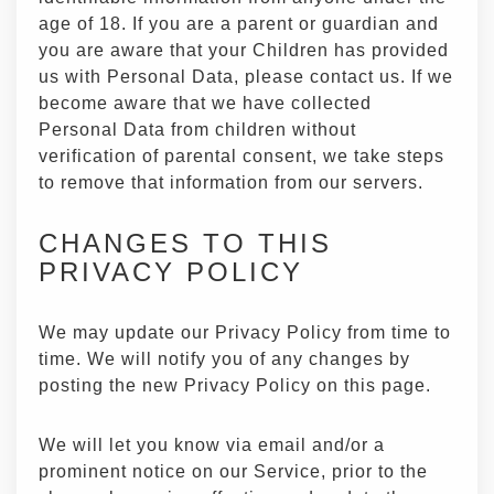
age of 18. If you are a parent or guardian and
you are aware that your Children has provided
us with Personal Data, please contact us. If we
become aware that we have collected
Personal Data from children without
verification of parental consent, we take steps
to remove that information from our servers.
CHANGES TO THIS
PRIVACY POLICY
We may update our Privacy Policy from time to
time. We will notify you of any changes by
posting the new Privacy Policy on this page.
We will let you know via email and/or a
prominent notice on our Service, prior to the