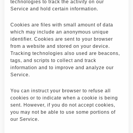
technologies to track the activity on our
Service and hold certain information.
Cookies are files with small amount of data
which may include an anonymous unique
identifier. Cookies are sent to your browser
from a website and stored on your device.
Tracking technologies also used are beacons,
tags, and scripts to collect and track
information and to improve and analyze our
Service.
You can instruct your browser to refuse all
cookies or to indicate when a cookie is being
sent. However, if you do not accept cookies,
you may not be able to use some portions of
our Service.