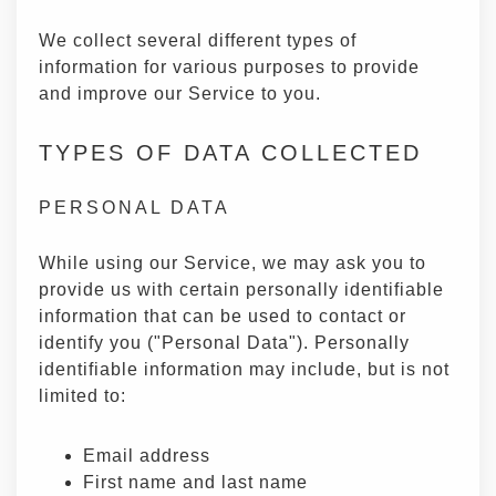
We collect several different types of
information for various purposes to provide
and improve our Service to you.
TYPES OF DATA COLLECTED
PERSONAL DATA
While using our Service, we may ask you to
provide us with certain personally identifiable
information that can be used to contact or
identify you ("Personal Data"). Personally
identifiable information may include, but is not
limited to:
Email address
First name and last name