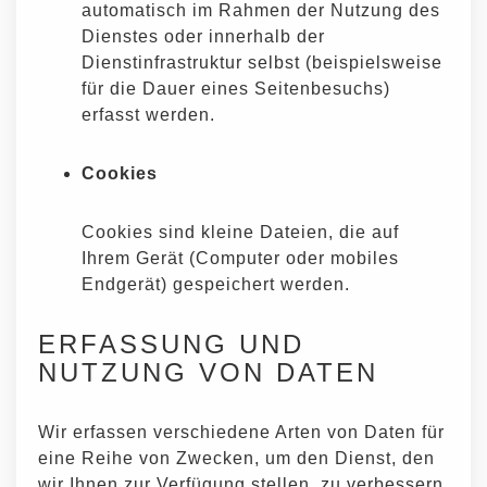
automatisch im Rahmen der Nutzung des
Dienstes oder innerhalb der
Dienstinfrastruktur selbst (beispielsweise
für die Dauer eines Seitenbesuchs)
erfasst werden.
Cookies
Cookies sind kleine Dateien, die auf
Ihrem Gerät (Computer oder mobiles
Endgerät) gespeichert werden.
ERFASSUNG UND
NUTZUNG VON DATEN
Wir erfassen verschiedene Arten von Daten für
eine Reihe von Zwecken, um den Dienst, den
wir Ihnen zur Verfügung stellen, zu verbessern.