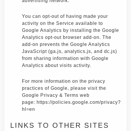
advertising network.
You can opt-out of having made your
activity on the Service available to
Google Analytics by installing the Google
Analytics opt-out browser add-on. The
add-on prevents the Google Analytics
JavaScript (ga.js, analytics.js, and dc.js)
from sharing information with Google
Analytics about visits activity.
For more information on the privacy
practices of Google, please visit the
Google Privacy & Terms web
page:
https://policies.google.com/privacy?
hl=en
LINKS TO OTHER SITES