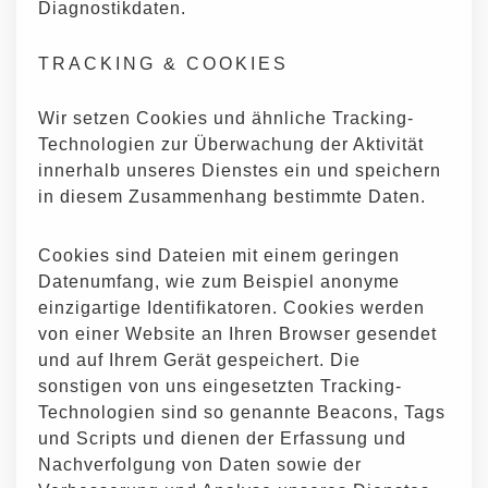
Diagnostikdaten.
TRACKING & COOKIES
Wir setzen Cookies und ähnliche Tracking-
Technologien zur Überwachung der Aktivität
innerhalb unseres Dienstes ein und speichern
in diesem Zusammenhang bestimmte Daten.
Cookies sind Dateien mit einem geringen
Datenumfang, wie zum Beispiel anonyme
einzigartige Identifikatoren. Cookies werden
von einer Website an Ihren Browser gesendet
und auf Ihrem Gerät gespeichert. Die
sonstigen von uns eingesetzten Tracking-
Technologien sind so genannte Beacons, Tags
und Scripts und dienen der Erfassung und
Nachverfolgung von Daten sowie der