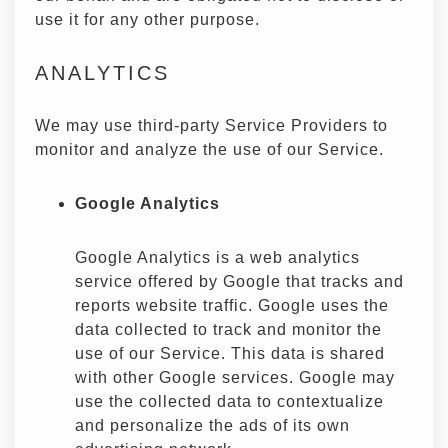
use it for any other purpose.
ANALYTICS
We may use third-party Service Providers to
monitor and analyze the use of our Service.
Google Analytics
Google Analytics is a web analytics
service offered by Google that tracks and
reports website traffic. Google uses the
data collected to track and monitor the
use of our Service. This data is shared
with other Google services. Google may
use the collected data to contextualize
and personalize the ads of its own