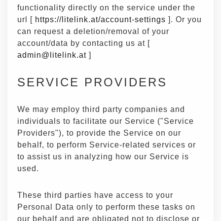
functionality directly on the service under the
url [
https://litelink.at/account-settings
]. Or you
can request a deletion/removal of your
account/data by contacting us at [
admin@litelink.at
]
SERVICE PROVIDERS
We may employ third party companies and
individuals to facilitate our Service ("Service
Providers"), to provide the Service on our
behalf, to perform Service-related services or
to assist us in analyzing how our Service is
used.
These third parties have access to your
Personal Data only to perform these tasks on
our behalf and are obligated not to disclose or