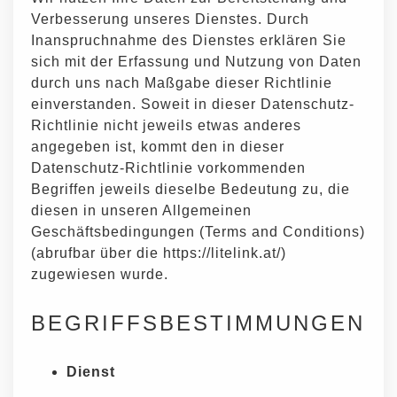
Verbesserung unseres Dienstes. Durch
Inanspruchnahme des Dienstes erklären Sie
sich mit der Erfassung und Nutzung von Daten
durch uns nach Maßgabe dieser Richtlinie
einverstanden. Soweit in dieser Datenschutz-
Richtlinie nicht jeweils etwas anderes
angegeben ist, kommt den in dieser
Datenschutz-Richtlinie vorkommenden
Begriffen jeweils dieselbe Bedeutung zu, die
diesen in unseren Allgemeinen
Geschäftsbedingungen (Terms and Conditions)
(abrufbar über die https://litelink.at/)
zugewiesen wurde.
BEGRIFFSBESTIMMUNGEN
Dienst