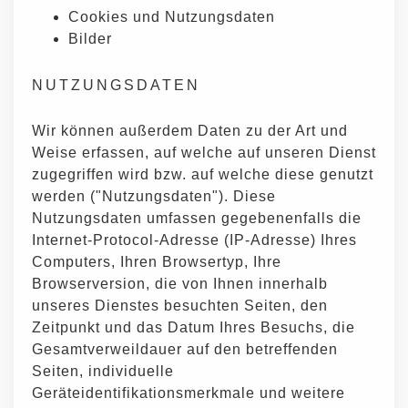
Cookies und Nutzungsdaten
Bilder
NUTZUNGSDATEN
Wir können außerdem Daten zu der Art und
Weise erfassen, auf welche auf unseren Dienst
zugegriffen wird bzw. auf welche diese genutzt
werden ("Nutzungsdaten"). Diese
Nutzungsdaten umfassen gegebenenfalls die
Internet-Protocol-Adresse (IP-Adresse) Ihres
Computers, Ihren Browsertyp, Ihre
Browserversion, die von Ihnen innerhalb
unseres Dienstes besuchten Seiten, den
Zeitpunkt und das Datum Ihres Besuchs, die
Gesamtverweildauer auf den betreffenden
Seiten, individuelle
Geräteidentifikationsmerkmale und weitere