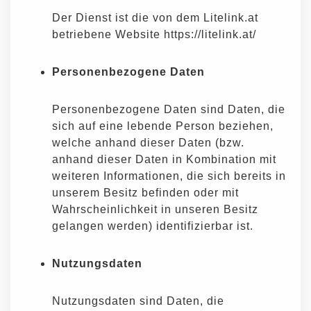
Der Dienst ist die von dem Litelink.at
betriebene Website https://litelink.at/
Personenbezogene Daten
Personenbezogene Daten sind Daten, die
sich auf eine lebende Person beziehen,
welche anhand dieser Daten (bzw.
anhand dieser Daten in Kombination mit
weiteren Informationen, die sich bereits in
unserem Besitz befinden oder mit
Wahrscheinlichkeit in unseren Besitz
gelangen werden) identifizierbar ist.
Nutzungsdaten
Nutzungsdaten sind Daten, die