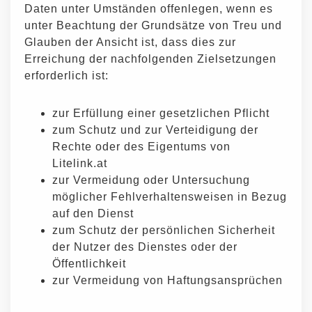
Daten unter Umständen offenlegen, wenn es
unter Beachtung der Grundsätze von Treu und
Glauben der Ansicht ist, dass dies zur
Erreichung der nachfolgenden Zielsetzungen
erforderlich ist:
zur Erfüllung einer gesetzlichen Pflicht
zum Schutz und zur Verteidigung der
Rechte oder des Eigentums von
Litelink.at
zur Vermeidung oder Untersuchung
möglicher Fehlverhaltensweisen in Bezug
auf den Dienst
zum Schutz der persönlichen Sicherheit
der Nutzer des Dienstes oder der
Öffentlichkeit
zur Vermeidung von Haftungsansprüchen