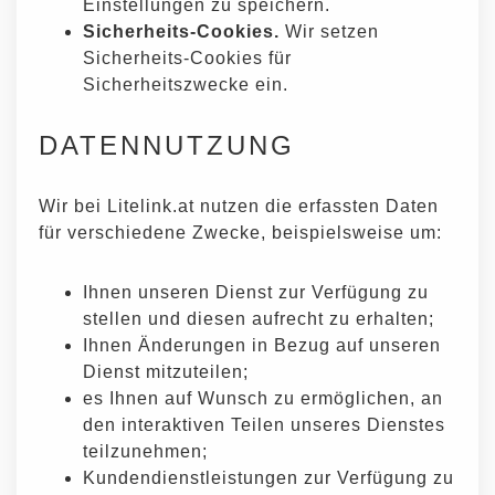
Einstellungen zu speichern.
Sicherheits-Cookies.
Wir setzen
Sicherheits-Cookies für
Sicherheitszwecke ein.
DATENNUTZUNG
Wir bei Litelink.at nutzen die erfassten Daten
für verschiedene Zwecke, beispielsweise um:
Ihnen unseren Dienst zur Verfügung zu
stellen und diesen aufrecht zu erhalten;
Ihnen Änderungen in Bezug auf unseren
Dienst mitzuteilen;
es Ihnen auf Wunsch zu ermöglichen, an
den interaktiven Teilen unseres Dienstes
teilzunehmen;
Kundendienstleistungen zur Verfügung zu