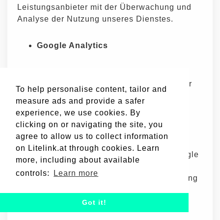
Leistungsanbieter mit der Überwachung und
Analyse der Nutzung unseres Dienstes.
Google Analytics
Google Analytics ist ein von Google
angebotener Web-Analytics-Dienst, der
To help personalise content, tailor and
Zugriffe auf Websites nachverfolgt und
measure ads and provide a safer
meldet. Google nutzt die gewonnenen
experience, we use cookies. By
Daten zur Nachverfolgung und
clicking on or navigating the site, you
Überwachung der Nutzung unseres
agree to allow us to collect information
Dienstes. Diese Daten werden mit
on Litelink.at through cookies. Learn
anderen Google-Diensten geteilt. Google
more, including about available
kann die gewonnenen Daten zur
controls:
Learn more
Kontextualisierung und Personalisierung
der Werbeanzeigen innerhalb seines
eigenen Werbenetzwerks nutzen.
Got it!