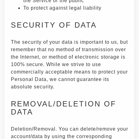
the Service or the public
To protect against legal liability
SECURITY OF DATA
The security of your data is important to us, but
remember that no method of transmission over
the Internet, or method of electronic storage is
100% secure. While we strive to use
commercially acceptable means to protect your
Personal Data, we cannot guarantee its
absolute security.
REMOVAL/DELETION OF
DATA
Deletion/Removal. You can delete/remove your
account/data by using the corresponding