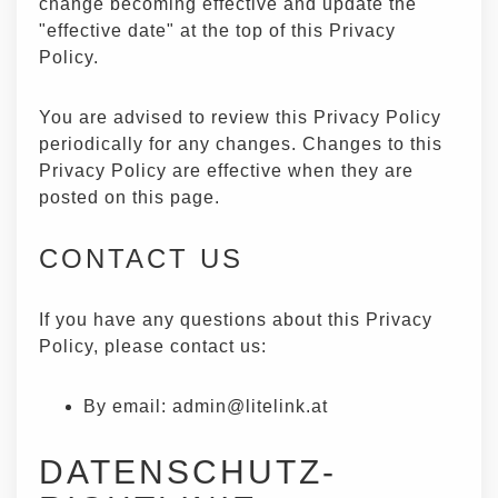
change becoming effective and update the
"effective date" at the top of this Privacy
Policy.
You are advised to review this Privacy Policy
periodically for any changes. Changes to this
Privacy Policy are effective when they are
posted on this page.
CONTACT US
If you have any questions about this Privacy
Policy, please contact us:
By email:
admin@litelink.at
DATENSCHUTZ-