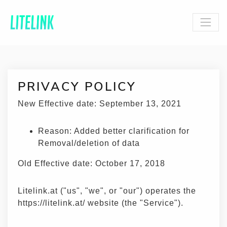
PRIVACY POLICY
New Effective date: September 13, 2021
Reason: Added better clarification for
Removal/deletion of data
Old Effective date: October 17, 2018
Litelink.at ("us", "we", or "our") operates the
https://litelink.at/ website (the "Service").