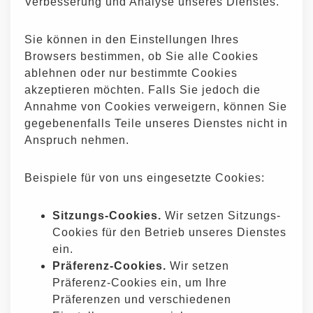
Verbesserung und Analyse unseres Dienstes.
Sie können in den Einstellungen Ihres
Browsers bestimmen, ob Sie alle Cookies
ablehnen oder nur bestimmte Cookies
akzeptieren möchten. Falls Sie jedoch die
Annahme von Cookies verweigern, können Sie
gegebenenfalls Teile unseres Dienstes nicht in
Anspruch nehmen.
Beispiele für von uns eingesetzte Cookies:
Sitzungs-Cookies.
Wir setzen Sitzungs-
Cookies für den Betrieb unseres Dienstes
ein.
Präferenz-Cookies.
Wir setzen
Präferenz-Cookies ein, um Ihre
Präferenzen und verschiedenen