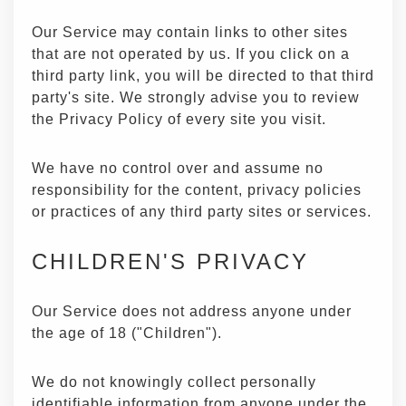
Our Service may contain links to other sites
that are not operated by us. If you click on a
third party link, you will be directed to that third
party's site. We strongly advise you to review
the Privacy Policy of every site you visit.
We have no control over and assume no
responsibility for the content, privacy policies
or practices of any third party sites or services.
CHILDREN'S PRIVACY
Our Service does not address anyone under
the age of 18 ("Children").
We do not knowingly collect personally
identifiable information from anyone under the