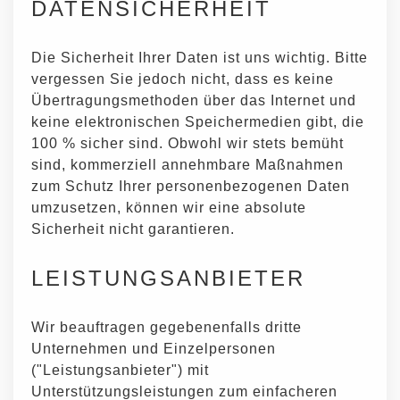
DATENSICHERHEIT
Die Sicherheit Ihrer Daten ist uns wichtig. Bitte
vergessen Sie jedoch nicht, dass es keine
Übertragungsmethoden über das Internet und
keine elektronischen Speichermedien gibt, die
100 % sicher sind. Obwohl wir stets bemüht
sind, kommerziell annehmbare Maßnahmen
zum Schutz Ihrer personenbezogenen Daten
umzusetzen, können wir eine absolute
Sicherheit nicht garantieren.
LEISTUNGSANBIETER
Wir beauftragen gegebenenfalls dritte
Unternehmen und Einzelpersonen
("Leistungsanbieter") mit
Unterstützungsleistungen zum einfacheren