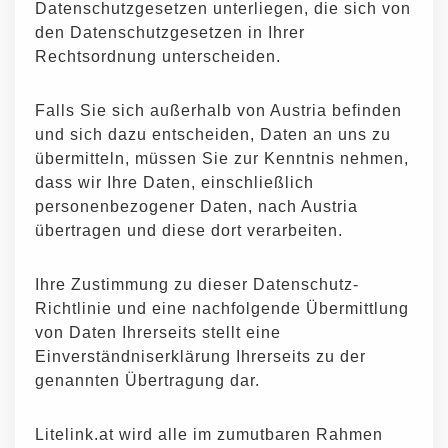
Datenschutzgesetzen unterliegen, die sich von
den Datenschutzgesetzen in Ihrer
Rechtsordnung unterscheiden.
Falls Sie sich außerhalb von Austria befinden
und sich dazu entscheiden, Daten an uns zu
übermitteln, müssen Sie zur Kenntnis nehmen,
dass wir Ihre Daten, einschließlich
personenbezogener Daten, nach Austria
übertragen und diese dort verarbeiten.
Ihre Zustimmung zu dieser Datenschutz-
Richtlinie und eine nachfolgende Übermittlung
von Daten Ihrerseits stellt eine
Einverständniserklärung Ihrerseits zu der
genannten Übertragung dar.
Litelink.at wird alle im zumutbaren Rahmen