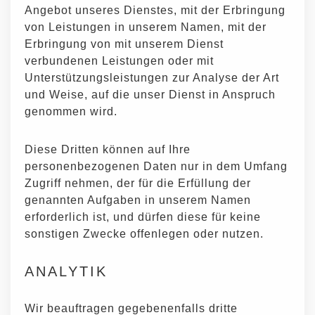
Angebot unseres Dienstes, mit der Erbringung
von Leistungen in unserem Namen, mit der
Erbringung von mit unserem Dienst
verbundenen Leistungen oder mit
Unterstützungsleistungen zur Analyse der Art
und Weise, auf die unser Dienst in Anspruch
genommen wird.
Diese Dritten können auf Ihre
personenbezogenen Daten nur in dem Umfang
Zugriff nehmen, der für die Erfüllung der
genannten Aufgaben in unserem Namen
erforderlich ist, und dürfen diese für keine
sonstigen Zwecke offenlegen oder nutzen.
ANALYTIK
Wir beauftragen gegebenenfalls dritte