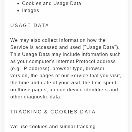
Cookies and Usage Data
Images
USAGE DATA
We may also collect information how the
Service is accessed and used ("Usage Data").
This Usage Data may include information such
as your computer's Internet Protocol address
(e.g. IP address), browser type, browser
version, the pages of our Service that you visit,
the time and date of your visit, the time spent
on those pages, unique device identifiers and
other diagnostic data.
TRACKING & COOKIES DATA
We use cookies and similar tracking