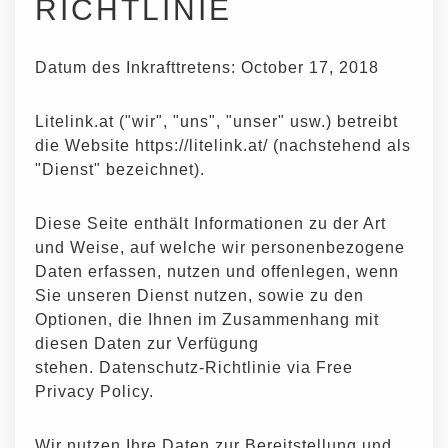
RICHTLINIE
Datum des Inkrafttretens: October 17, 2018
Litelink.at ("wir", "uns", "unser" usw.) betreibt
die Website https://litelink.at/ (nachstehend als
"Dienst" bezeichnet).
Diese Seite enthält Informationen zu der Art
und Weise, auf welche wir personenbezogene
Daten erfassen, nutzen und offenlegen, wenn
Sie unseren Dienst nutzen, sowie zu den
Optionen, die Ihnen im Zusammenhang mit
diesen Daten zur Verfügung
stehen.
Datenschutz-Richtlinie via Free
Privacy Policy
.
Wir nutzen Ihre Daten zur Bereitstellung und