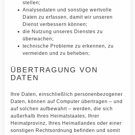
stellen;
Analysedaten und sonstige wertvolle
Daten zu erfassen, damit wir unseren
Dienst verbessern können;
die Nutzung unseres Dienstes zu
überwachen;
technische Probleme zu erkennen, zu
vermeiden und zu beheben;
ÜBERTRAGUNG VON
DATEN
Ihre Daten, einschließlich personenbezogener
Daten, können auf Computer übertragen – und
auf solchen aufbewahrt – werden, die sich
außerhalb Ihres Heimatstaates, Ihrer
Heimatprovinz, Ihres Heimatlandes oder einer
sonstigen Rechtsordnung befinden und somit