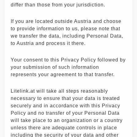
differ than those from your jurisdiction.
If you are located outside Austria and choose
to provide information to us, please note that
we transfer the data, including Personal Data,
to Austria and process it there.
Your consent to this Privacy Policy followed by
your submission of such information
represents your agreement to that transfer.
Litelink.at will take all steps reasonably
necessary to ensure that your data is treated
securely and in accordance with this Privacy
Policy and no transfer of your Personal Data
will take place to an organization or a country
unless there are adequate controls in place
including the security of your data and other