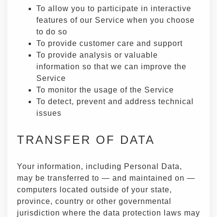
To allow you to participate in interactive
features of our Service when you choose
to do so
To provide customer care and support
To provide analysis or valuable
information so that we can improve the
Service
To monitor the usage of the Service
To detect, prevent and address technical
issues
TRANSFER OF DATA
Your information, including Personal Data,
may be transferred to — and maintained on —
computers located outside of your state,
province, country or other governmental
jurisdiction where the data protection laws may