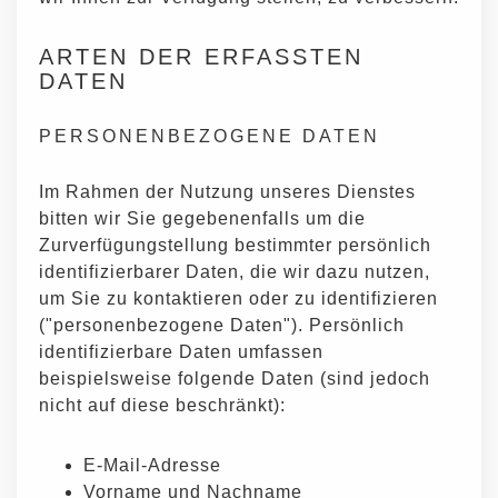
ARTEN DER ERFASSTEN
DATEN
PERSONENBEZOGENE DATEN
Im Rahmen der Nutzung unseres Dienstes
bitten wir Sie gegebenenfalls um die
Zurverfügungstellung bestimmter persönlich
identifizierbarer Daten, die wir dazu nutzen,
um Sie zu kontaktieren oder zu identifizieren
("personenbezogene Daten"). Persönlich
identifizierbare Daten umfassen
beispielsweise folgende Daten (sind jedoch
nicht auf diese beschränkt):
E-Mail-Adresse
Vorname und Nachname