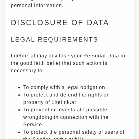
personal information.
DISCLOSURE OF DATA
LEGAL REQUIREMENTS
Litelink.at may disclose your Personal Data in
the good faith belief that such action is
necessary to:
To comply with a legal obligation
To protect and defend the rights or
property of Litelink.at
To prevent or investigate possible
wrongdoing in connection with the
Service
To protect the personal safety of users of