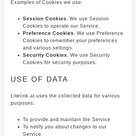
Examples of Cookies we use:
Session Cookies.
We use Session
Cookies to operate our Service.
Preference Cookies.
We use Preference
Cookies to remember your preferences
and various settings.
Security Cookies.
We use Security
Cookies for security purposes.
USE OF DATA
Litelink.at uses the collected data for various
purposes:
To provide and maintain the Service
To notify you about changes to our
Service