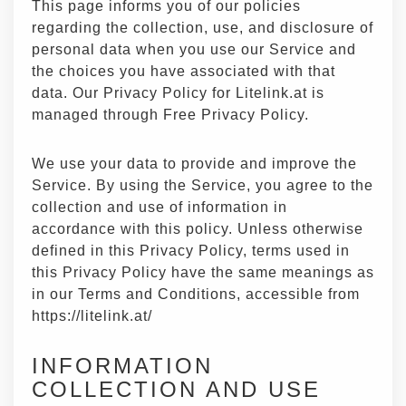
This page informs you of our policies
regarding the collection, use, and disclosure of
personal data when you use our Service and
the choices you have associated with that
data. Our Privacy Policy for Litelink.at is
managed through
Free Privacy Policy
.
We use your data to provide and improve the
Service. By using the Service, you agree to the
collection and use of information in
accordance with this policy. Unless otherwise
defined in this Privacy Policy, terms used in
this Privacy Policy have the same meanings as
in our Terms and Conditions, accessible from
https://litelink.at/
INFORMATION
COLLECTION AND USE