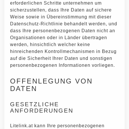
erforderlichen Schritte unternehmen um
sicherzustellen, dass Ihre Daten auf sichere
Weise sowie in Übereinstimmung mit dieser
Datenschutz-Richtlinie behandelt werden, und
dass Ihre personenbezogenen Daten nicht an
Organisationen oder in Länder übertragen
werden, hinsichtlich welcher keine
hinreichenden Kontrollmechanismen in Bezug
auf die Sicherheit Ihrer Daten und sonstigen
personenbezogenen Informationen vorliegen.
OFFENLEGUNG VON
DATEN
GESETZLICHE
ANFORDERUNGEN
Litelink.at kann Ihre personenbezogenen