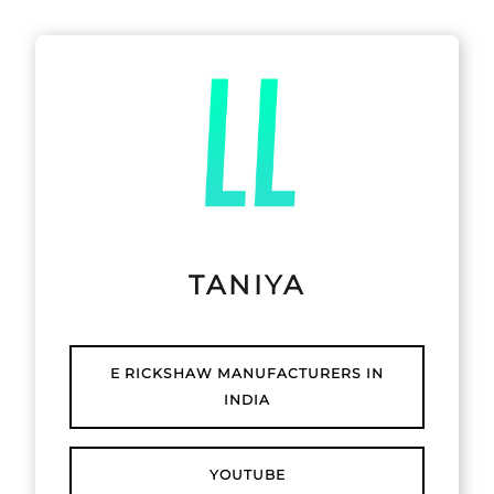
TANIYA
E RICKSHAW MANUFACTURERS IN
INDIA
YOUTUBE