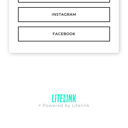
INSTAGRAM
FACEBOOK
⚡ Powered by Litelink