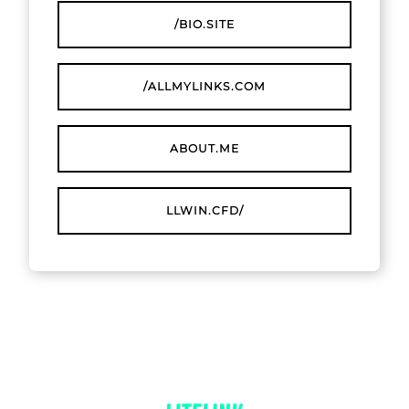
/BIO.SITE
/ALLMYLINKS.COM
ABOUT.ME
LLWIN.CFD/