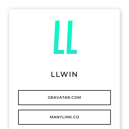
LLWIN
GRAVATAR.COM
MANYLINK.CO